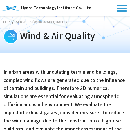
Hydro Technology Institute Co., Ltd.
TOP
SERVICES (WIND & AIR QUALITY)
Wind & Air Quality
In urban areas with undulating terrain and buildings,
complex wind flows are generated due to the influence
of terrain and buildings. Therefore 3D numerical
simulations are essential for evaluating atmospheric
diffusion and wind environment. We evaluate the
impact of exhaust gases, consider measures to reduce
the wind damage due to the construction of high-rise
buildings, and evaluate the impact assessment of the