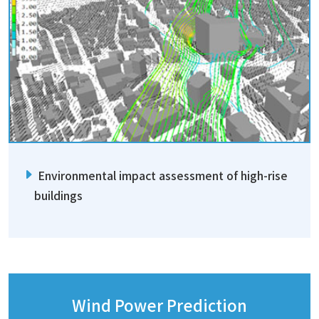
Environmental impact assessment of high-rise
buildings
Wind Power Prediction