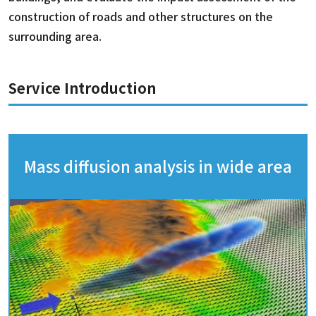
construction of roads and other structures on the
surrounding area.
Service Introduction
Mass diffusion analysis in wide area