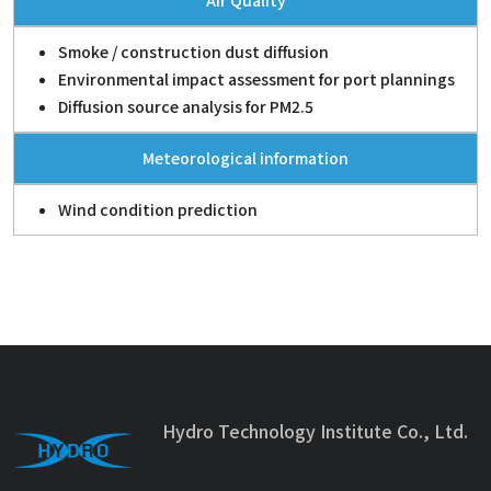
Air Quality
Smoke / construction dust diffusion
Environmental impact assessment for port plannings
Diffusion source analysis for PM2.5
Meteorological information
Wind condition prediction
Hydro Technology Institute Co., Ltd.