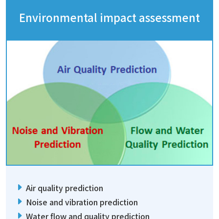
Environmental impact assessment
Air quality prediction
Noise and vibration prediction
Water flow and quality prediction