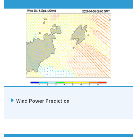
Wind Power Prediction