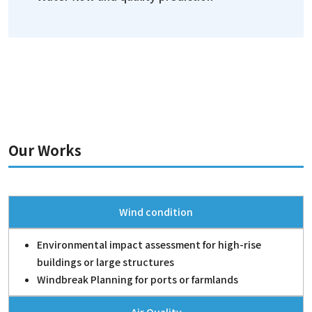
Our Works
Wind condition
Environmental impact assessment for high-rise
buildings or large structures
Windbreak Planning for ports or farmlands