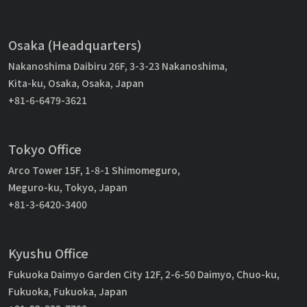
Osaka (Headquarters)
Nakanoshima Daibiru 26F, 3-3-23 Nakanoshima,
Kita-ku, Osaka, Osaka, Japan
+81-6-6479-3621
Tokyo Office
Arco Tower 15F, 1-8-1 Shimomeguro,
Meguro-ku, Tokyo, Japan
+81-3-6420-3400
Kyushu Office
Fukuoka Daimyo Garden City 12F, 2-6-50 Daimyo, Chuo-ku,
Fukuoka, Fukuoka, Japan