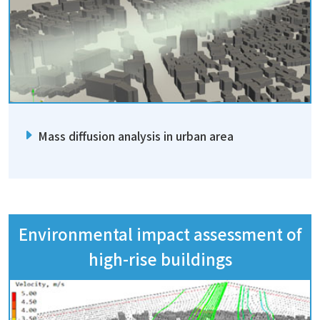
Mass diffusion analysis in urban area
Environmental impact assessment of
high-rise buildings