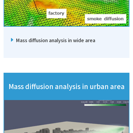
Mass diffusion analysis in wide area
Mass diffusion analysis in urban area